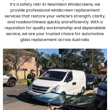
It’s a safety risk! At NewVision Windscreens, we
provide professional windscreen replacement
services that restore your vehicle’s strength, clarity,
and roadworthiness quickly and efficiently. With a
reputation for quality workmanship and dependable
service, we are your trusted choice for automotive
glass replacement across Australia.