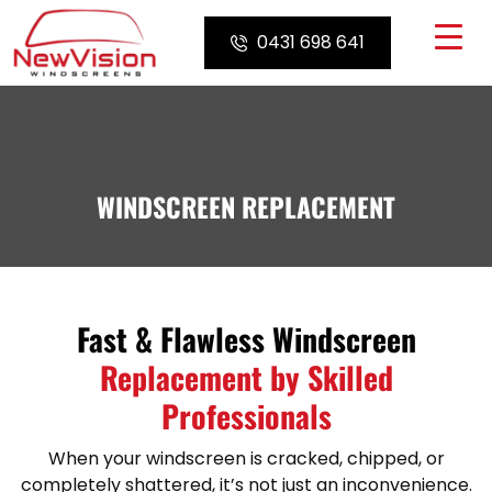
Skip
to
0431 698 641
content
WINDSCREEN REPLACEMENT
Fast & Flawless Windscreen
Replacement by Skilled
Professionals
When your windscreen is cracked, chipped, or
completely shattered, it’s not just an inconvenience.