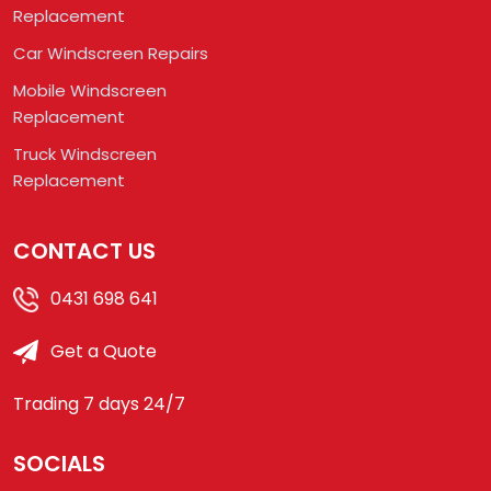
Replacement
Car Windscreen Repairs
Mobile Windscreen
Replacement
Truck Windscreen
Replacement
CONTACT US
0431 698 641
Get a Quote
Trading 7 days 24/7
SOCIALS