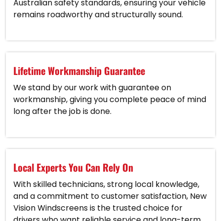
Australian safety standards, ensuring your vehicle
remains roadworthy and structurally sound.
Lifetime Workmanship Guarantee
We stand by our work with guarantee on
workmanship, giving you complete peace of mind
long after the job is done.
Local Experts You Can Rely On
With skilled technicians, strong local knowledge,
and a commitment to customer satisfaction, New
Vision Windscreens is the trusted choice for
drivers who want reliable service and long-term