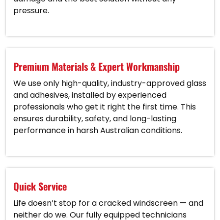
pressure.
Premium Materials & Expert Workmanship
We use only high-quality, industry-approved glass
and adhesives, installed by experienced
professionals who get it right the first time. This
ensures durability, safety, and long-lasting
performance in harsh Australian conditions.
Quick Service
Life doesn’t stop for a cracked windscreen — and
neither do we. Our fully equipped technicians