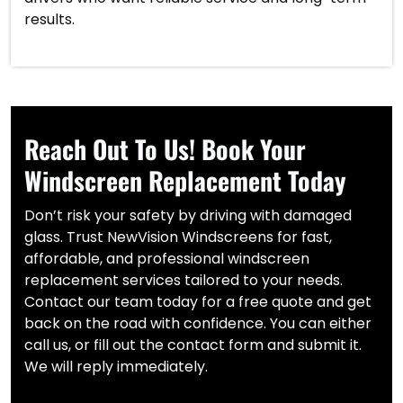
results.
Reach Out To Us! Book Your
Windscreen Replacement Today
Don’t risk your safety by driving with damaged
glass. Trust NewVision Windscreens for fast,
affordable, and professional windscreen
replacement services tailored to your needs.
Contact our team today for a free quote and get
back on the road with confidence. You can either
call us, or fill out the contact form and submit it.
We will reply immediately.