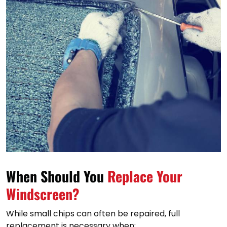
When Should You
Replace Your
Windscreen?
While small chips can often be repaired, full
replacement is necessary when: