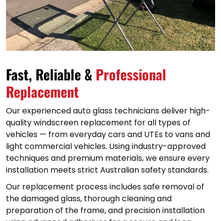
Fast, Reliable &
Professional
Replacement
Our experienced auto glass technicians deliver high-
quality windscreen replacement for all types of
vehicles — from everyday cars and UTEs to vans and
light commercial vehicles. Using industry-approved
techniques and premium materials, we ensure every
installation meets strict Australian safety standards.
Our replacement process includes safe removal of
the damaged glass, thorough cleaning and
preparation of the frame, and precision installation