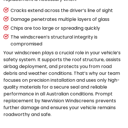
Cracks extend across the driver’s line of sight
Damage penetrates multiple layers of glass
Chips are too large or spreading quickly
The windscreen’s structural integrity is
compromised
Your windscreen plays a crucial role in your vehicle’s
safety system. It supports the roof structure, assists
airbag deployment, and protects you from road
debris and weather conditions. That’s why our team
focuses on precision installation and uses only high-
quality materials for a secure seal and reliable
performance in all Australian conditions. Prompt
replacement by NewVision Windscreens prevents
further damage and ensures your vehicle remains
roadworthy and safe.