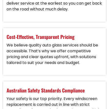
deliver service at the earliest so you can get back
on the road without much delay.
Cost-Effective, Transparent Pricing
We believe quality auto glass services should be
accessible. That’s why we offer competitive
pricing and clear quotes upfront, with solutions
tailored to suit your needs and budget.
Australian Safety Standards Compliance
Your safety is our top priority. Every windscreen
replacement is carried out in line with strict