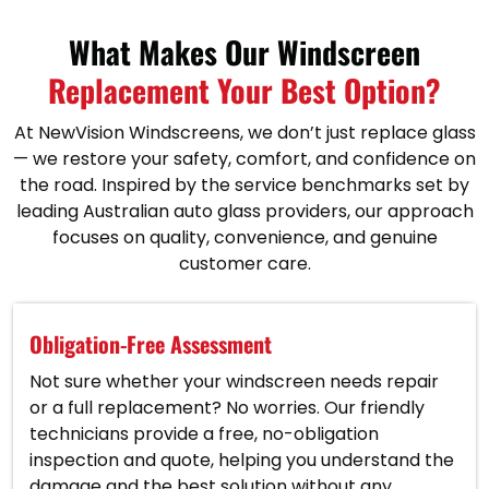
What Makes Our Windscreen
Replacement Your Best Option?
At NewVision Windscreens, we don’t just replace glass
— we restore your safety, comfort, and confidence on
the road. Inspired by the service benchmarks set by
leading Australian auto glass providers, our approach
focuses on quality, convenience, and genuine
customer care.
Obligation-Free Assessment
Not sure whether your windscreen needs repair
or a full replacement? No worries. Our friendly
technicians provide a free, no-obligation
inspection and quote, helping you understand the
damage and the best solution without any