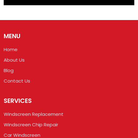
MENU
Home
About Us
Blog
Contact Us
SERVICES
Windscreen Replacement
Windscreen Chip Repair
Car Windscreen