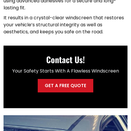
using advanced adhesives for a secure and long-
lasting fit.
It results in a crystal-clear windscreen that restores
your vehicle’s structural integrity as well as
aesthetics, and keeps you safe on the road.
Contact Us!
Your Safety Starts With A Flawless Windscreen
GET A FREE QUOTE