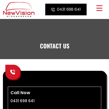
Skip
to
0431 698 641
content
CONTACT US
Call Now
0431 698 641