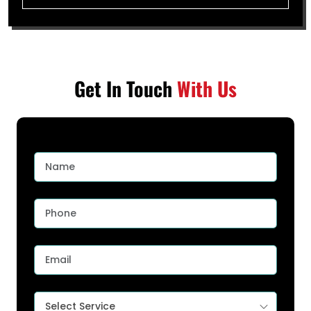
Get In Touch
With Us