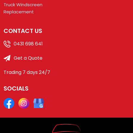
Truck Windscreen
Replacement
CONTACT US
0431 698 641
Get a Quote
Trading 7 days 24/7
SOCIALS