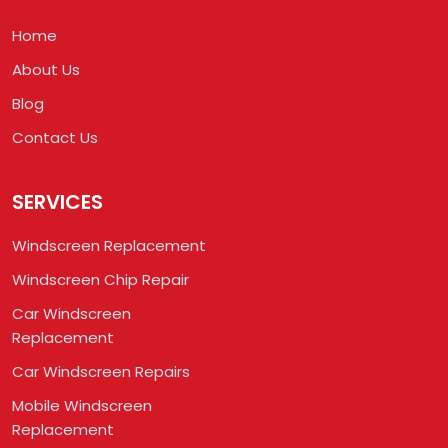
Home
About Us
Blog
Contact Us
SERVICES
Windscreen Replacement
Windscreen Chip Repair
Car Windscreen
Replacement
Car Windscreen Repairs
Mobile Windscreen
Replacement