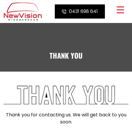
Skip
to
0431 698 641
content
THANK YOU
Thank you for contacting us. We will get back to you
soon.