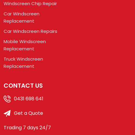
Windscreen Chip Repair
Car Windscreen
Replacement
Car Windscreen Repairs
Mobile Windscreen
Replacement
Truck Windscreen
Replacement
CONTACT US
0431 698 641
Get a Quote
Trading 7 days 24/7