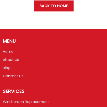
BACK TO HOME
MENU
Home
About Us
Blog
Contact Us
SERVICES
Windscreen Replacement